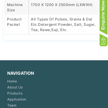
Machine
1700 X 1200 X 2500mm (LXWXH)
Size
Product
All Types Of Pulses, Grains & Dal
Packet
Etc.Detergent Powder, Salt, Sugar,
Tea, Rawa,Suji, Etc.
NAVIGATION
Home
About Us
Products
Application
Team