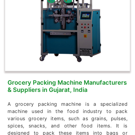
Grocery Packing Machine Manufacturers
& Suppliers in Gujarat, India
A grocery packing machine is a specialized
machine used in the food industry to pack
various grocery items, such as grains, pulses,
spices, snacks, and other food items. It is
designed to pack these items into bags or