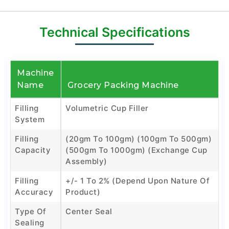
Technical Specifications
Machine
Name
Grocery Packing Machine
Filling
Volumetric Cup Filler
System
Filling
(20gm To 100gm) (100gm To 500gm)
Capacity
(500gm To 1000gm) (Exchange Cup
Assembly)
Filling
+/- 1 To 2% (Depend Upon Nature Of
Accuracy
Product)
Type Of
Center Seal
Sealing