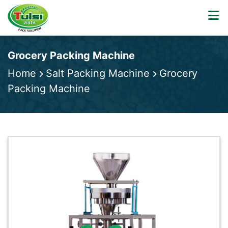
Grocery Packing Machine
Home
Salt Packing Machine
Grocery
Packing Machine