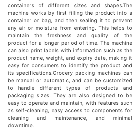
containers of different sizes and shapes.The
machine works by first filling the product into a
container or bag, and then sealing it to prevent
any air or moisture from entering. This helps to
maintain the freshness and quality of the
product for a longer period of time. The machine
can also print labels with information such as the
product name, weight, and expiry date, making it
easy for consumers to identify the product and
its specifications.Grocery packing machines can
be manual or automatic, and can be customized
to handle different types of products and
packaging sizes. They are also designed to be
easy to operate and maintain, with features such
as self-cleaning, easy access to components for
cleaning and maintenance, and minimal
downtime.