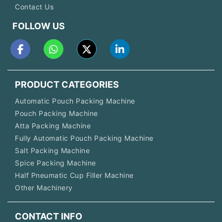
Contact Us
FOLLOW US
PRODUCT CATEGORIES
Automatic Pouch Packing Machine
Pouch Packing Machine
Atta Packing Machine
Fully Automatic Pouch Packing Machine
Salt Packing Machine
Spice Packing Machine
Half Pneumatic Cup Filler Machine
Other Machinery
CONTACT INFO