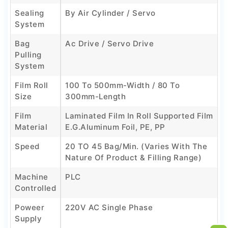
Sealing
By Air Cylinder / Servo
System
Bag
Ac Drive / Servo Drive
Pulling
System
Film Roll
100 To 500mm-Width / 80 To
Size
300mm-Length
Film
Laminated Film In Roll Supported Film
Material
E.g.Aluminum Foil, PE, PP
Speed
20 TO 45 Bag/min. (Varies With The
Nature Of Product & Filling Range)
Machine
PLC
Controlled
Poweer
220V AC Single Phase
Supply