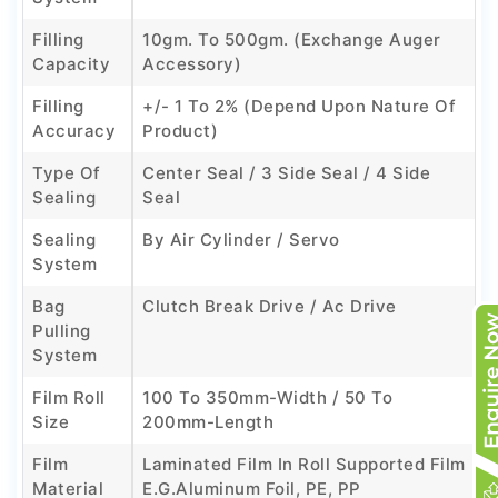
Filling
10gm. To 500gm. (Exchange Auger
Capacity
Accessory)
Filling
+/- 1 To 2% (Depend Upon Nature Of
Accuracy
Product)
Type Of
Center Seal / 3 Side Seal / 4 Side
Sealing
Seal
Sealing
By Air Cylinder / Servo
System
Bag
Clutch Break Drive / Ac Drive
Pulling
System
Film Roll
100 To 350mm-Width / 50 To
Size
200mm-Length
Film
Laminated Film In Roll Supported Film
Material
E.g.Aluminum Foil, PE, PP