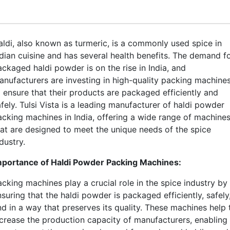
aldi, also known as turmeric, is a commonly used spice in
ndian cuisine and has several health benefits. The demand f
ackaged haldi powder is on the rise in India, and
anufacturers are investing in high-quality packing machine
o ensure that their products are packaged efficiently and
fely. Tulsi Vista is a leading manufacturer of haldi powder
acking machines in India, offering a wide range of machine
hat are designed to meet the unique needs of the spice
dustry.
mportance of Haldi Powder Packing Machines:
acking machines play a crucial role in the spice industry by
suring that the haldi powder is packaged efficiently, safely
nd in a way that preserves its quality. These machines help 
ncrease the production capacity of manufacturers, enabling