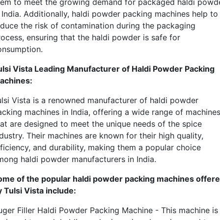
hem to meet the growing demand for packaged haldi powd
n India. Additionally, haldi powder packing machines help to
educe the risk of contamination during the packaging
ocess, ensuring that the haldi powder is safe for
onsumption.
ulsi Vista Leading Manufacturer of Haldi Powder Packing
achines:
ulsi Vista is a renowned manufacturer of haldi powder
acking machines in India, offering a wide range of machine
hat are designed to meet the unique needs of the spice
dustry. Their machines are known for their high quality,
fficiency, and durability, making them a popular choice
mong haldi powder manufacturers in India.
ome of the popular haldi powder packing machines offer
 Tulsi Vista include:
uger Filler Haldi Powder Packing Machine - This machine is