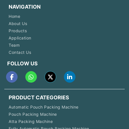
NAVIGATION
Home
About Us
Products
Application
Team
Contact Us
FOLLOW US
PRODUCT CATEGORIES
Automatic Pouch Packing Machine
Pouch Packing Machine
Atta Packing Machine
Fully Automatic Pouch Packing Machine