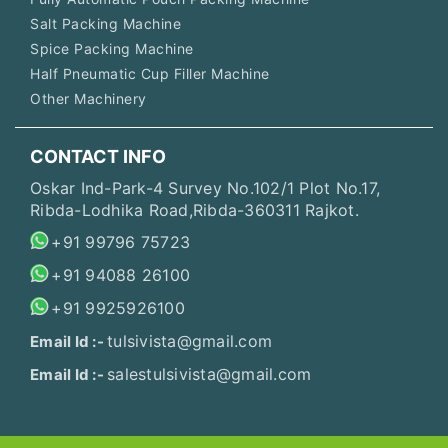
Salt Packing Machine
Spice Packing Machine
Half Pneumatic Cup Filler Machine
Other Machinery
CONTACT INFO
Oskar Ind-Park-4 Survey No.102/1 Plot No.17,
Ribda-Lodhika Road,Ribda-360311 Rajkot.
+91 99796 75723
+91 94088 26100
+91 9925926100
tulsivista@gmail.com
Email Id :-
salestulsivista@gmail.com
Email Id :-