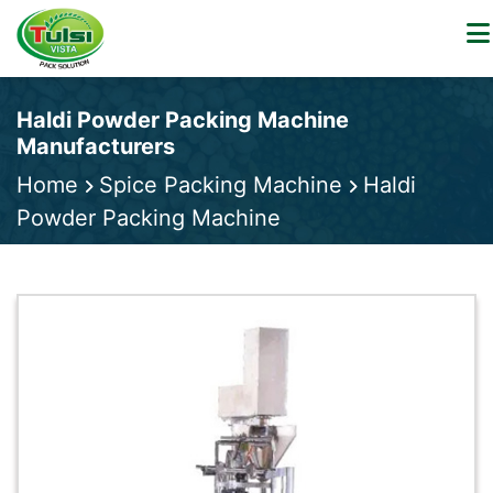
Haldi Powder Packing Machine
Manufacturers
Home
Spice Packing Machine
Haldi
Powder Packing Machine