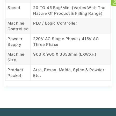
Speed
20 TO 45 Bag/min. (Varies With The
Nature Of Product & Filling Range)
Machine
PLC / Logic Controller
Controlled
Poweer
220V AC Single Phase / 415V AC
Supply
Three Phase
Machine
900 X 900 X 3050mm (LXWXH)
Size
Product
Atta, Besan, Maida, Spice & Powder
Packet
Etc.