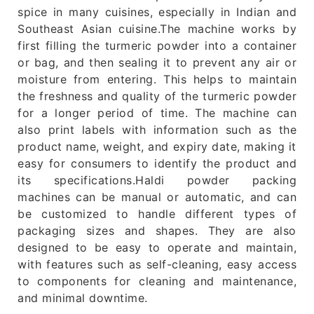
spice in many cuisines, especially in Indian and
Southeast Asian cuisine.The machine works by
first filling the turmeric powder into a container
or bag, and then sealing it to prevent any air or
moisture from entering. This helps to maintain
the freshness and quality of the turmeric powder
for a longer period of time. The machine can
also print labels with information such as the
product name, weight, and expiry date, making it
easy for consumers to identify the product and
its specifications.Haldi powder packing
machines can be manual or automatic, and can
be customized to handle different types of
packaging sizes and shapes. They are also
designed to be easy to operate and maintain,
with features such as self-cleaning, easy access
to components for cleaning and maintenance,
and minimal downtime.