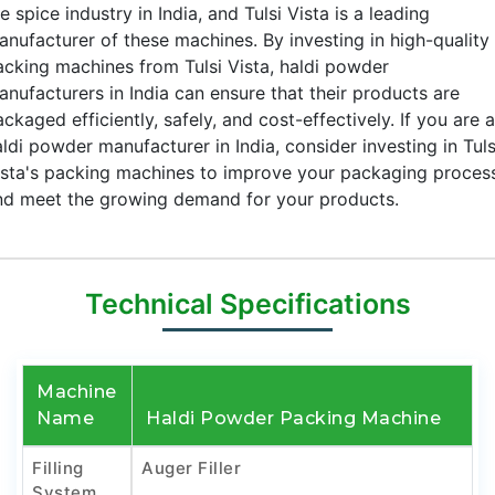
e spice industry in India, and Tulsi Vista is a leading
anufacturer of these machines. By investing in high-quality
acking machines from Tulsi Vista, haldi powder
anufacturers in India can ensure that their products are
ckaged efficiently, safely, and cost-effectively. If you are a
ldi powder manufacturer in India, consider investing in Tuls
ista's packing machines to improve your packaging proces
nd meet the growing demand for your products.
Technical Specifications
Machine
Name
Haldi Powder Packing Machine
Filling
Auger Filler
System