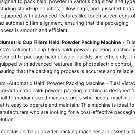
esigned to pack haldi powder in various bag sizes and type
ncluding stand-up pouches, pillow bags, and gusseted bags. 
s equipped with advanced features like touch screen contro
nd automatic film alignment, ensuring that the packaging
rocess is smooth and efficient.
olumetric Cup Fillers Haldi Powder Packing Machine -
Tuls
ista's volumetric cup fillers haldi powder packing machine i
signed to package haldi powder quickly and efficiently. It 
quipped with advanced features like photoelectric control,
nsuring that the packaging process is accurate and reliable.
emi-Automatic Haldi Powder Packing Machine - Tulsi Vista'
emi-automatic haldi powder packing machine is designed f
mall to medium-sized manufacturers who need a machine
at is easy to operate and maintain. This machine is ideal fo
anufacturers who are looking for a cost-effective packagi
lution.
n conclusion, haldi powder packing machines are essential f