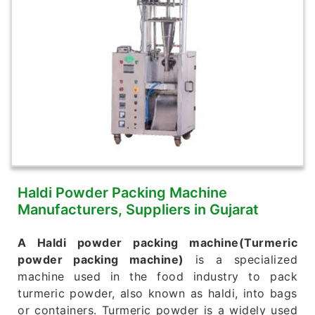
Haldi Powder Packing Machine
Manufacturers, Suppliers in Gujarat
A Haldi powder packing machine(Turmeric
powder packing machine)
is a specialized
machine used in the food industry to pack
turmeric powder, also known as haldi, into bags
or containers. Turmeric powder is a widely used